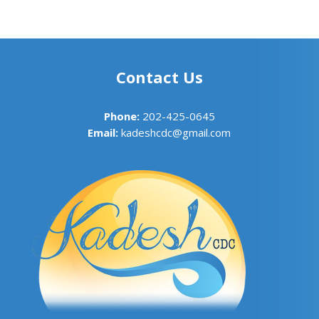
Contact Us
Phone:
202-425-0645
Email:
kadeshcdc@gmail.com