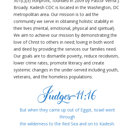
501(c)(3) nonprofit, founded in 2009 by Pastor Verna J.
Broady. Kadesh CDC is located in the Washington, DC
metropolitan area. Our mission is to aid the
community we serve in obtaining holistic stability in
their lives (mental, emotional, physical and spiritual).
We aim to achieve our mission by demonstrating the
love of Christ to others in need; loving in both word
and deed by providing the services our families need.
Our goals are to dismantle poverty, reduce recidivism,
lower crime rates, promote literacy and create
systemic changes in the under-served including youth,
veterans, and the homeless populations.
But when they came up out of Egypt,
Israel went
through
the wilderness
to the Red Sea and on to Kadesh.