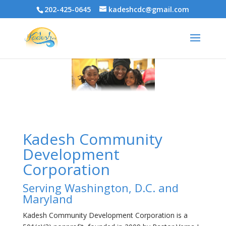
202-425-0645
kadeshcdc@gmail.com
Kadesh Community
Development
Corporation
Serving Washington, D.C. and
Maryland
Kadesh Community Development Corporation is a