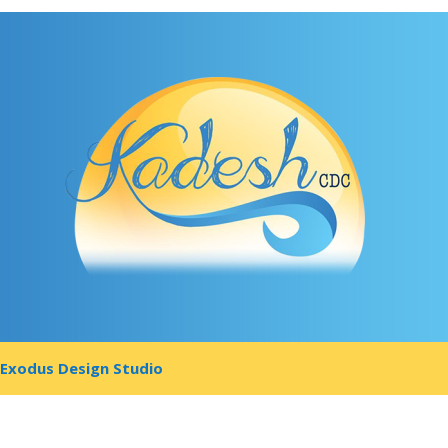
y
Exodus Design Studio