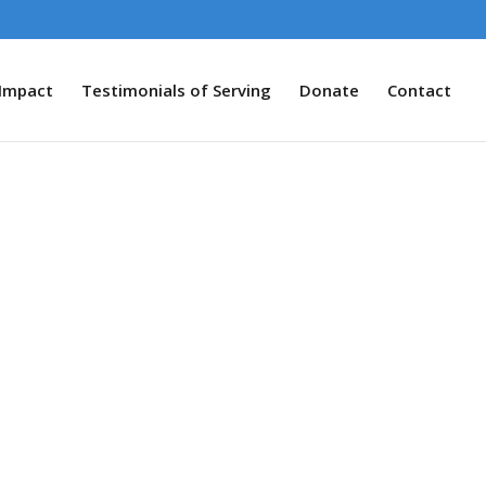
Impact
Testimonials of Serving
Donate
Contact