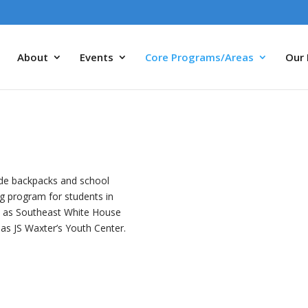
About
Events
Core Programs/Areas
Our 
vide backpacks and school
ing program for students in
l as Southeast White House
as JS Waxter’s Youth Center.