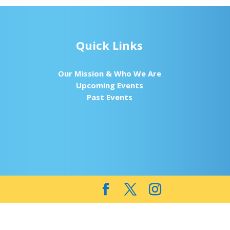
Quick Links
Our Mission & Who We Are
Upcoming Events
Past Events