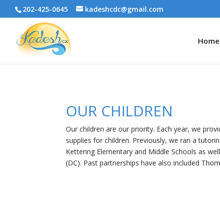
202-425-0645
kadeshcdc@gmail.com
Home
OUR CHILDREN
Our children are our priority. Each year, we pro
supplies for children. Previously, we ran a tutor
Kettering Elementary and Middle Schools as wel
(DC). Past partnerships have also included Thom