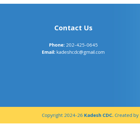
Contact Us
Phone:
202-425-0645
Email:
kadeshcdc@gmail.com
Copyright 2024-26
Kadesh CDC.
Created b