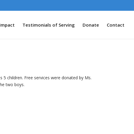
Impact
Testimonials of Serving
Donate
Contact
is 5 children. Free services were donated by Ms.
the two boys.