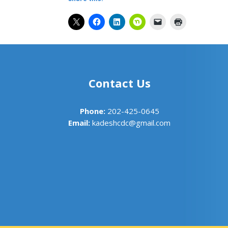
Contact Us
Phone:
202-425-0645
Email:
kadeshcdc@gmail.com