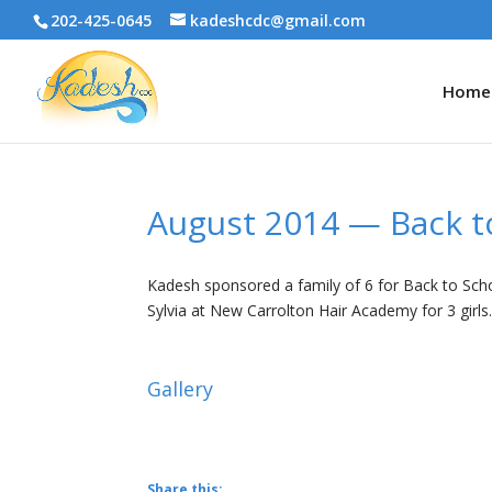
202-425-0645
kadeshcdc@gmail.com
Home
August 2014 — Back t
Kadesh sponsored a family of 6 for Back to Schoo
Sylvia at New Carrolton Hair Academy for 3 girls
Gallery
Share this: