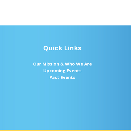
Quick Links
Our Mission & Who We Are
Upcoming Events
Past Events