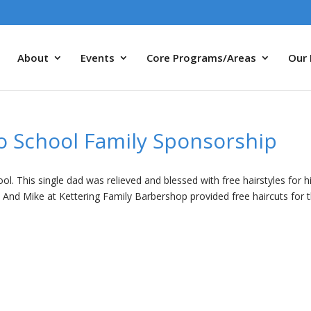
About
Events
Core Programs/Areas
Our 
o School Family Sponsorship
l. This single dad was relieved and blessed with free hairstyles for h
. And Mike at Kettering Family Barbershop provided free haircuts for 